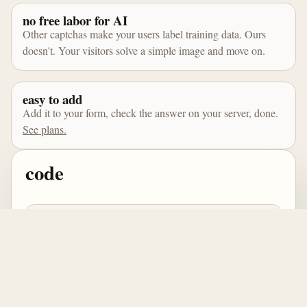
no free labor for AI
Other captchas make your users label training data. Ours
doesn't. Your visitors solve a simple image and move on.
easy to add
Add it to your form, check the answer on your server, done.
See plans.
code
import { createCaptcha } from 
'@captchacc/browser';

const captcha = await 
createCaptcha(el, {

  siteKey: 'pk_live',

  apiBase: 'http://captcha.cc'
