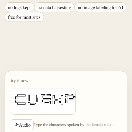
no logs kept
no data harvesting
no image labeling for AI
free for most sites
try it now
Audio
Type the characters spoken by the female voice.