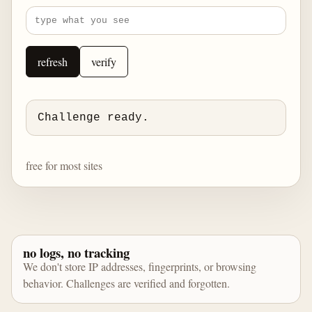
refresh
verify
Challenge ready.
free for most sites
no logs, no tracking
We don't store IP addresses, fingerprints, or browsing
behavior. Challenges are verified and forgotten.