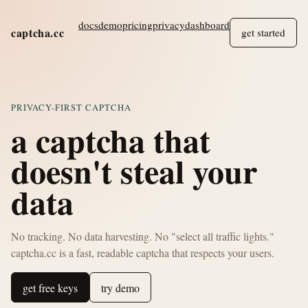
docs
demo
pricing
privacy
dashboard
captcha.cc
get started
PRIVACY-FIRST CAPTCHA
a captcha that
doesn't steal your
data
No tracking. No data harvesting. No "select all traffic lights."
captcha.cc is a fast, readable captcha that respects your users.
get free keys
try demo